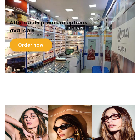
Affordable premium options
available
Order now