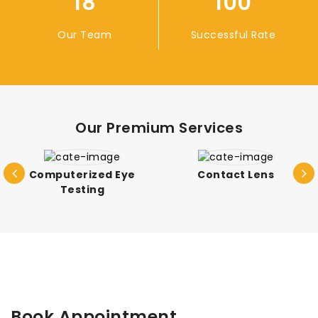
18
100
Our Team
Successful Rate
Our Premium Services
Computerized Eye
Contact Lens
Testing
Book Appointment