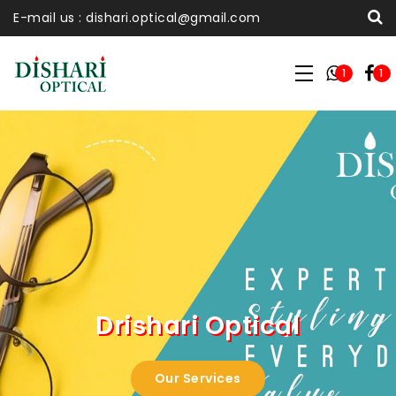
E-mail us : dishari.optical@gmail.com
1
1
Drishari Optical
Our Services