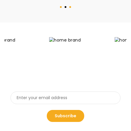
Get the latest deals
And receive 20% off coupon for first shopping
Subscribe