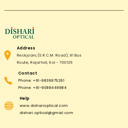
Address
Reckjoani,(S.R.C.M. Road), 91 Bus
Route, Rajarhat, Kol - 700135
Contact
Phone: +91-9836975261
Phone: +91-9088449984
Help
www.disharioptical.com
dishari.optical@gmail.com