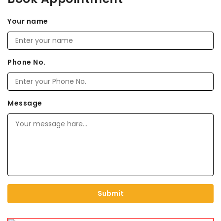
Your name
Phone No.
Message