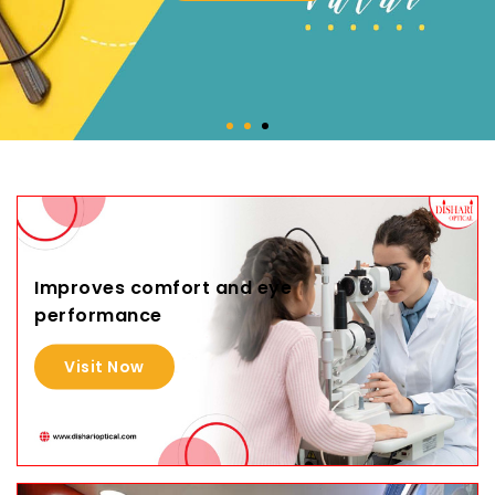
Improves comfort and eye
performance
Visit Now