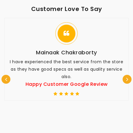
Customer Love To Say
Mainaak Chakraborty
I have experienced the best service from the store
as they have good specs as well as quality service
also.
Happy Customer Google Review