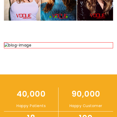
40,000
90,000
Happy Patients
Happy Customer