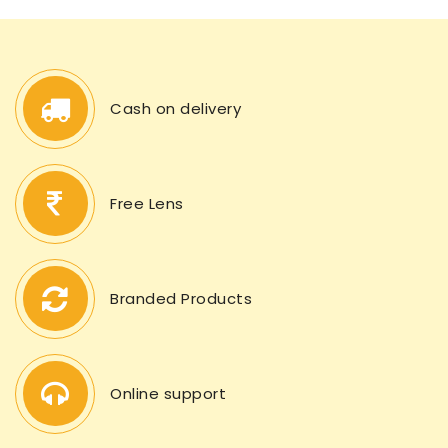
Cash on delivery
Free Lens
Branded Products
Online support