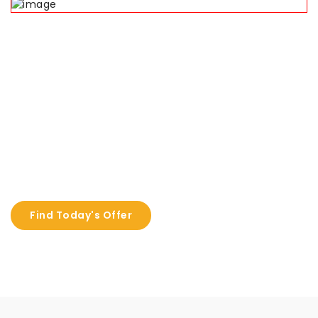
Deal of the day!
We offer a hot deal offer every festival
Buy Frame, Get Kodak Lens Absulutely Free
Find Today's Offer